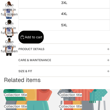
3XL
Open
image in
4XL
full screen
Open
5XL
image in
full screen
Add to cart
Open
image in
PRODUCT DETAILS
full screen
CARE & MAINTENANCE
SIZE & FIT
Related items
Collection title
Collection title
Collection title
Collection title