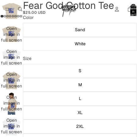
Fear God Cotton Tee
Total
item
in
$25.00 USD
cart:
Color
0
Open
Sand
image in
full screen
White
Open
image in
Size
full screen
S
Open
image in
M
full screen
Open
L
image in
full screen
XL
Open
image in
2XL
full screen