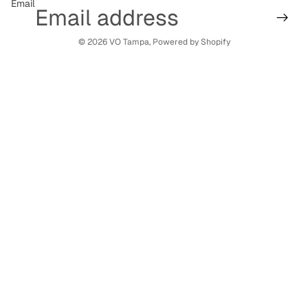
Email
© 2026
VO Tampa
,
Powered by Shopify