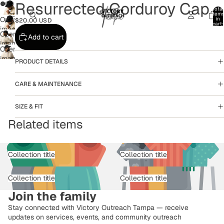
Resurrected Corduroy Cap
Total
item
Open
in
$20.00 USD
cart:
image
0
Open
Add to cart
in
image
full
Open
in
screen
image
PRODUCT DETAILS
full
in
screen
full
CARE & MAINTENANCE
screen
SIZE & FIT
Related items
Collection title
Collection title
Collection title
Collection title
Join the family
Stay connected with Victory Outreach Tampa — receive
updates on services, events, and community outreach